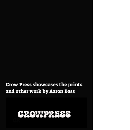
Crow Press showcases the prints
and other work by Aaron Bass