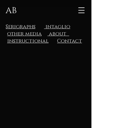
AB
Serigraphs
intaglio
other media
about
instructional
Contact